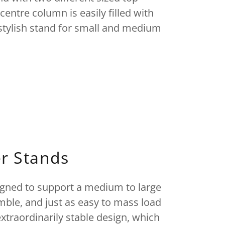
centre column is easily filled with
d stylish stand for small and medium
r Stands
igned to support a medium to large
emble, and just as easy to mass load
extraordinarily stable design, which