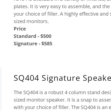
plates. It is very easy to assemble, and the 
your choice of filler. A highly effective an
sized monitors.
Price
Standard - $500
Signature - $585
SQ404 Signature Speake
The SQ404 is a robust 4 column stand des
sized monitor speaker. It is a snap to ass
with your choice of filler. The SQ404 is an 