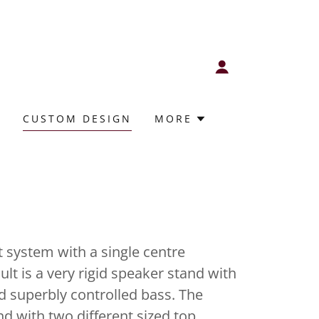
CUSTOM DESIGN
MORE
 system with a single centre
lt is a very rigid speaker stand with
d superbly controlled bass. The
and with two different sized top