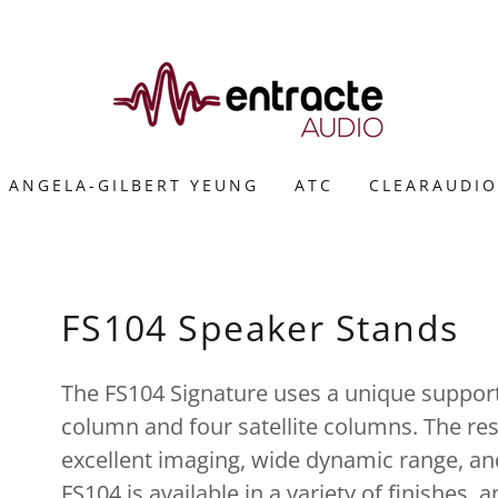
ANGELA-GILBERT YEUNG
ATC
CLEARAUDIO
FS104 Speaker Stands
The FS104 Signature uses a unique support
column and four satellite columns. The resu
excellent imaging, wide dynamic range, an
FS104 is available in a variety of finishes, 