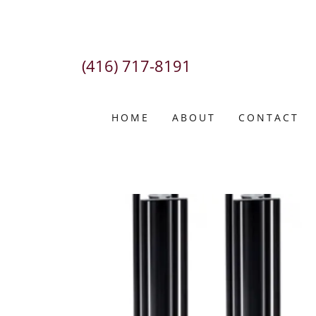
(416) 717-8191
HOME
ABOUT
CONTACT